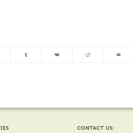
IES
CONTACT US: