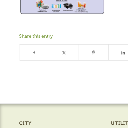
Share this entry
CITY
UTILIT