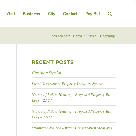
Visit
Business
City
Contact
Pay Bill
You are here:
Home
/
Utilities – Recycling
RECENT POSTS
City Alert Sign Up
Local Government Property Valuation System
Notice of Public Hearing – Proposed Property Tax
Levy – 23-24
Notice of Public Hearing – Proposed Property Tax
Levy – 22-23
Ordinance No. 868 – Water Conservation Measures