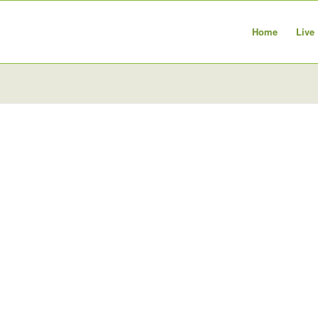
Home
Live