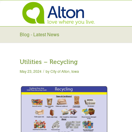
Blog - Latest News
Utilities – Recycling
/
May 23, 2024
by
City of Alton, Iowa