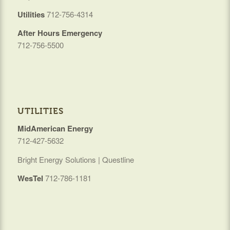
Utilities
712-756-4314
After Hours Emergency
712-756-5500
UTILITIES
MidAmerican Energy
712-427-5632
Bright Energy Solutions | Questline
WesTel
712-786-1181