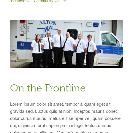
Reserve Our Community Center
On the Frontline
Lorem ipsum dolor sit amet, tempor aliquam eget sit
gravida sed. Luctus quis at nibh. Inceptos mauris donec
dolor purus mauris, metus elit semper vel, quam posuere
dui, dignissim erat sapien proin integer lectus cursus,
dolor ipsum sagittis est. Vestibulum vitae ut magna