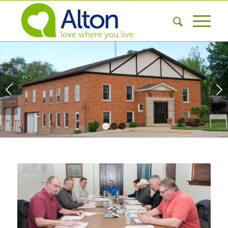
Next
1
2
3