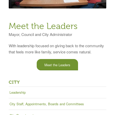
Meet the Leaders
Mayor, Council and City Administrator
With leadership focused on giving back to the community
that feels more like family, service comes natural.
Meet the Leaders
CITY
Leadership
City Staff, Appointments, Boards and Committees