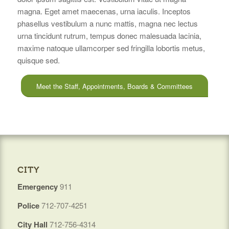
magna. Eget amet maecenas, urna iaculis. Inceptos
phasellus vestibulum a nunc mattis, magna nec lectus
urna tincidunt rutrum, tempus donec malesuada lacinia,
maxime natoque ullamcorper sed fringilla lobortis metus,
quisque sed.
Meet the Staff, Appointments, Boards & Committees
CITY
Emergency
911
Police
712-707-4251
City Hall
712-756-4314