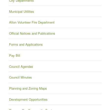
City Departments
Municipal Utilities
Alton Volunteer Fire Department
Official Notices and Publications
Forms and Applications
Pay Bill
Council Agendas
Council Minutes
Planning and Zoning Maps
Development Opportunities