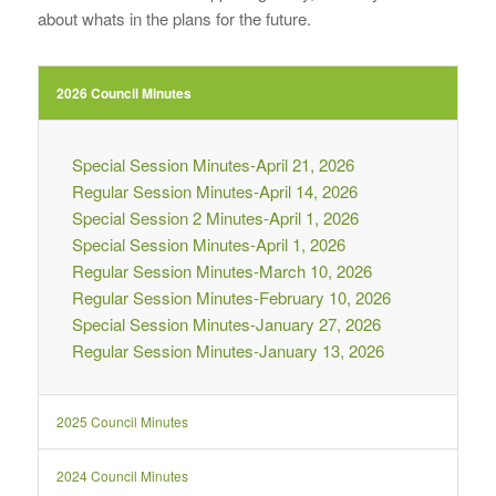
about whats in the plans for the future.
2026 Council Minutes
Special Session Minutes-April 21, 2026
Regular Session Minutes-April 14, 2026
Special Session 2 Minutes-April 1, 2026
Special Session Minutes-April 1, 2026
Regular Session Minutes-March 10, 2026
Regular Session Minutes-February 10, 2026
Special Session Minutes-January 27, 2026
Regular Session Minutes-January 13, 2026
2025 Council Minutes
2024 Council Minutes