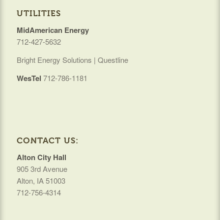
UTILITIES
MidAmerican Energy
712-427-5632
Bright Energy Solutions | Questline
WesTel
712-786-1181
CONTACT US:
Alton City Hall
905 3rd Avenue
Alton, IA 51003
712-756-4314