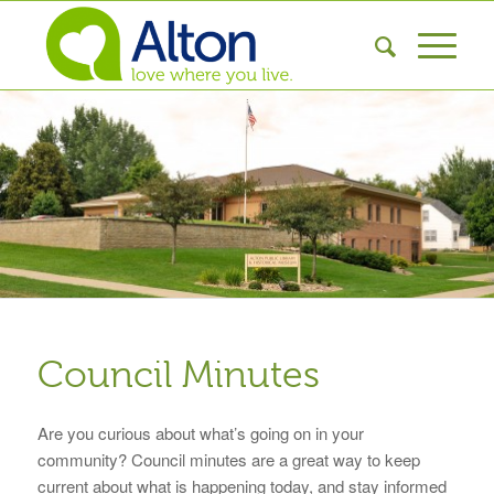
Council Minutes
Are you curious about what’s going on in your
community? Council minutes are a great way to keep
current about what is happening today, and stay informed