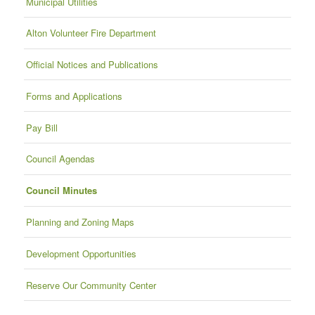
Municipal Utilities
Alton Volunteer Fire Department
Official Notices and Publications
Forms and Applications
Pay Bill
Council Agendas
Council Minutes
Planning and Zoning Maps
Development Opportunities
Reserve Our Community Center