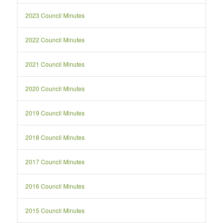
2023 Council Minutes
2022 Council Minutes
2021 Council Minutes
2020 Council Minutes
2019 Council Minutes
2018 Council Minutes
2017 Council Minutes
2016 Council Minutes
2015 Council Minutes