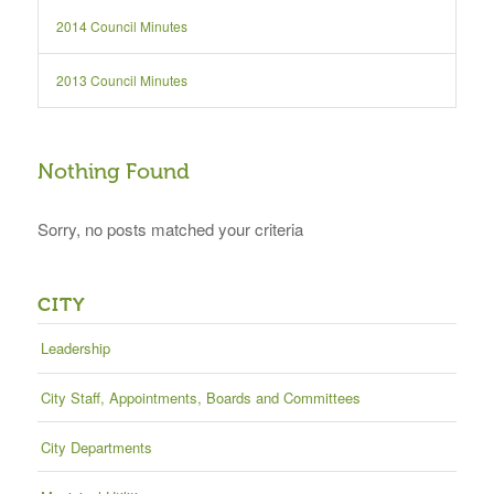
2014 Council Minutes
2013 Council Minutes
Nothing Found
Sorry, no posts matched your criteria
CITY
Leadership
City Staff, Appointments, Boards and Committees
City Departments