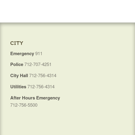
CITY
Emergency
911
Police
712-707-4251
City Hall
712-756-4314
Utilities
712-756-4314
After Hours Emergency
712-756-5500