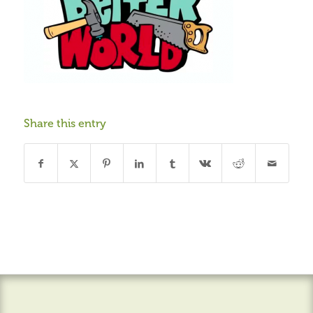
Share this entry