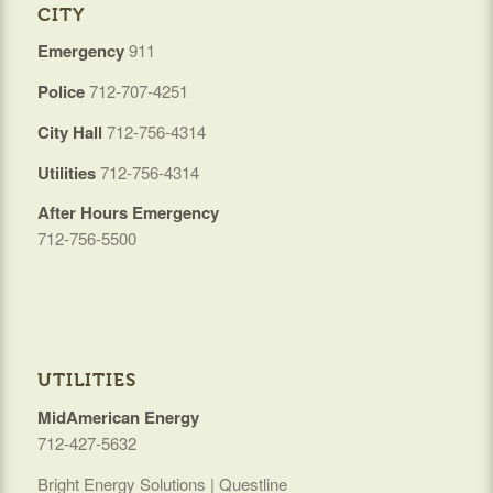
CITY
Emergency
911
Police
712-707-4251
City Hall
712-756-4314
Utilities
712-756-4314
After Hours Emergency
712-756-5500
UTILITIES
MidAmerican Energy
712-427-5632
Bright Energy Solutions | Questline