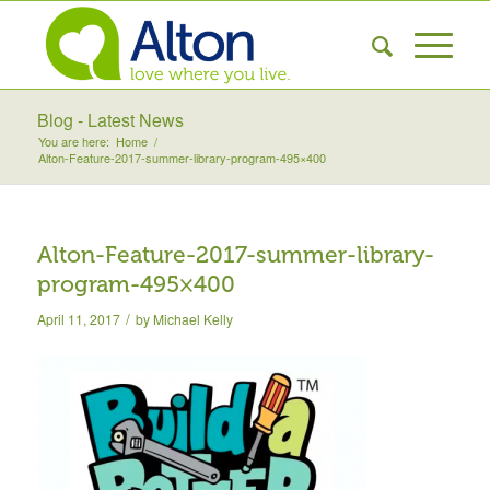
Blog - Latest News
You are here:
Home
/
Alton-Feature-2017-summer-library-program-495×400
Alton-Feature-2017-summer-library-
program-495×400
/
April 11, 2017
by
Michael Kelly