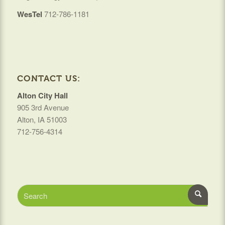
WesTel
712-786-1181
CONTACT US:
Alton City Hall
905 3rd Avenue
Alton, IA 51003
712-756-4314