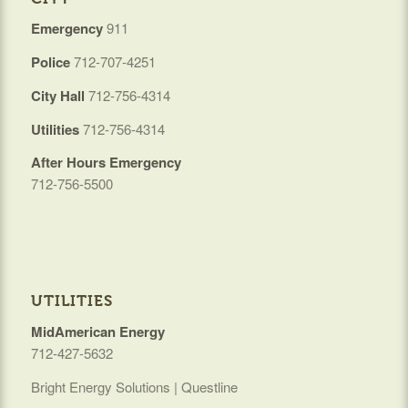
Emergency
911
Police
712-707-4251
City Hall
712-756-4314
Utilities
712-756-4314
After Hours Emergency
712-756-5500
UTILITIES
MidAmerican Energy
712-427-5632
Bright Energy Solutions | Questline