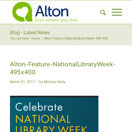
Blog - Latest News
You are here:
Home
/
Alton-Feature-NationalLibraryWeek-495×400
Alton-Feature-NationalLibraryWeek-
495×400
/
March 21, 2017
by
Michael Kelly