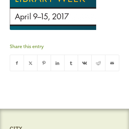
Share this entry
CITY