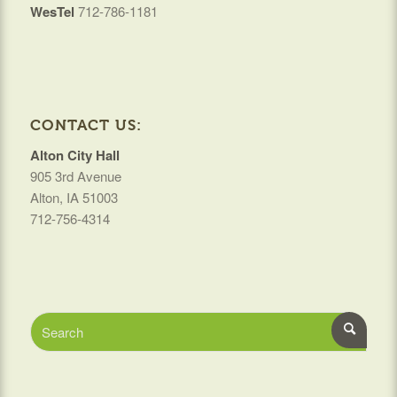
WesTel
712-786-1181
CONTACT US:
Alton City Hall
905 3rd Avenue
Alton, IA 51003
712-756-4314