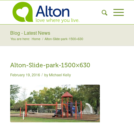
Blog - Latest News
You are here:
Home
/
Alton-Slide-park-1500×630
Alton-Slide-park-1500×630
/
February 19, 2016
by
Michael Kelly