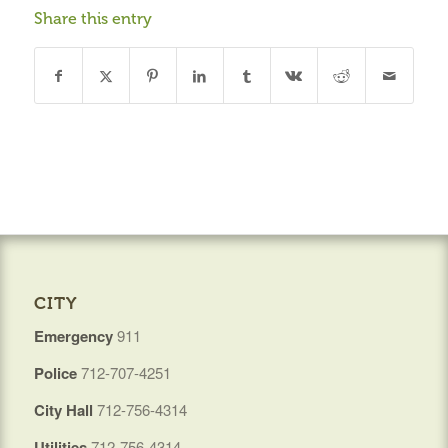
Share this entry
CITY
Emergency
911
Police
712-707-4251
City Hall
712-756-4314
Utilities
712-756-4314