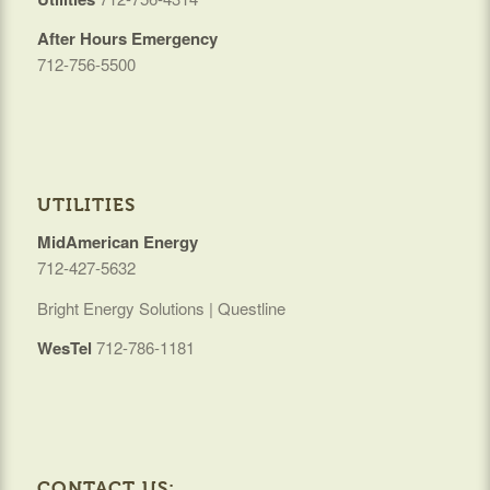
After Hours Emergency
712-756-5500
UTILITIES
MidAmerican Energy
712-427-5632
Bright Energy Solutions | Questline
WesTel
712-786-1181
CONTACT US: