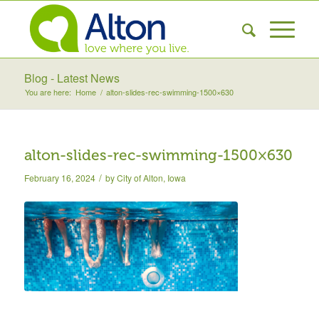
Blog - Latest News
You are here:
Home
/
alton-slides-rec-swimming-1500×630
alton-slides-rec-swimming-1500×630
/
February 16, 2024
by
City of Alton, Iowa