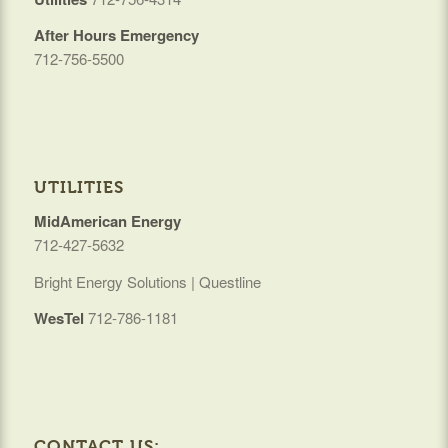
After Hours Emergency
712-756-5500
UTILITIES
MidAmerican Energy
712-427-5632
Bright Energy Solutions | Questline
WesTel
712-786-1181
CONTACT US: