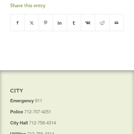
Share this entry
CITY
Emergency
911
Police
712-707-4251
City Hall
712-756-4314
Utilities
712-756-4314