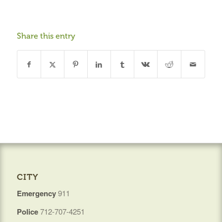
Share this entry
CITY
Emergency
911
Police
712-707-4251