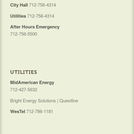
City Hall
712-756-4314
Utilities
712-756-4314
After Hours Emergency
712-756-5500
UTILITIES
MidAmerican Energy
712-427-5632
Bright Energy Solutions | Questline
WesTel
712-786-1181