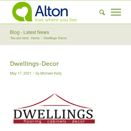
Blog - Latest News
You are here:
Home
/
Dwellings-Decor
Dwellings-Decor
/
May 17, 2021
by
Michael Kelly