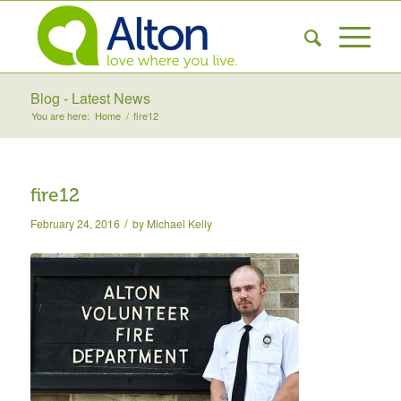
Blog - Latest News
You are here:
Home
/
fire12
fire12
/
February 24, 2016
by
Michael Kelly