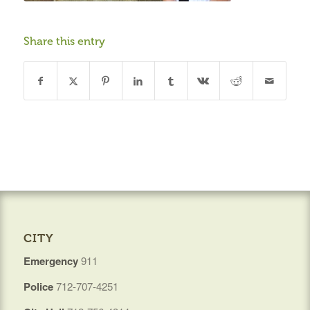
Share this entry
CITY
Emergency
911
Police
712-707-4251