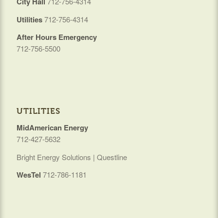
City Hall
712-756-4314
Utilities
712-756-4314
After Hours Emergency
712-756-5500
UTILITIES
MidAmerican Energy
712-427-5632
Bright Energy Solutions | Questline
WesTel
712-786-1181