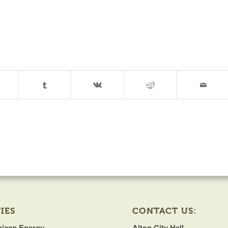
IES
CONTACT US:
ican Energy
Alton City Hall