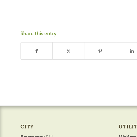
Share this entry
CITY
UTILIT
Emergency
911
MidAmer