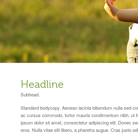
Headline
Subhead.
Standard bodycopy. Aenean lacinia bibendum nulla sed con
ac cursus commodo, tortor mauris condimentum nibh, ut f
ipsum dolor sit amet, consectetur adipiscing elit. Donec se
eros. Nulla vitae elit libero, a pharetra augue. Cras justo o