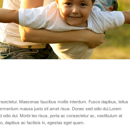
sectetur. Maecenas faucibus mollis interdum. Fusce dapibus, tellus
ermentum massa justo sit amet risus. Donec sed odio dui.Lorem
d odio dui. Morbi leo risus, porta ac consectetur ac, vestibulum at
dio, dapibus ac facilisis in, egestas eget quam.