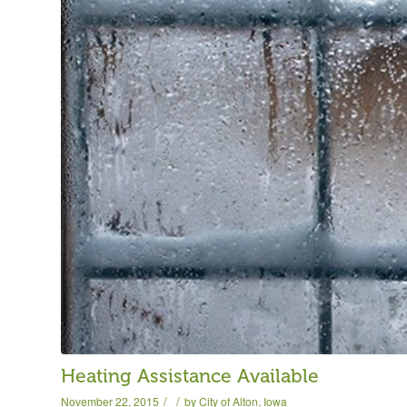
Heating Assistance Available
/
/
November 22, 2015
by
City of Alton, Iowa