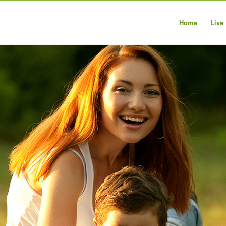
Home
Live