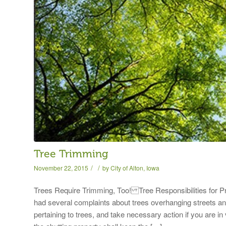
Tree Trimming
/
/
November 22, 2015
by
City of Alton, Iowa
Trees Require Trimming, Too! Tree Responsibilitie
had several complaints about trees overhanging streets and
pertaining to trees, and take necessary action if you 