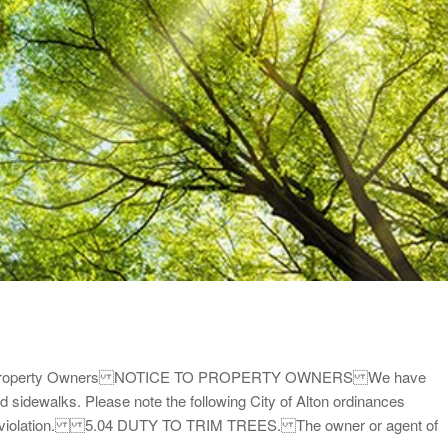
s for Property Owners NOTICE TO PROPERTY OWNERS We have
 sidewalks. Please note the following City of Alton ordinances
are in violation. 5.04 DUTY TO TRIM TREES. The owner or agent of