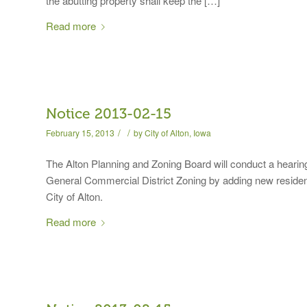
the abutting property shall keep the […]
Read more
Notice 2013-02-15
/
/
February 15, 2013
by
City of Alton, Iowa
The Alton Planning and Zoning Board will conduct a hearin
General Commercial District Zoning by adding new resident
City of Alton.
Read more