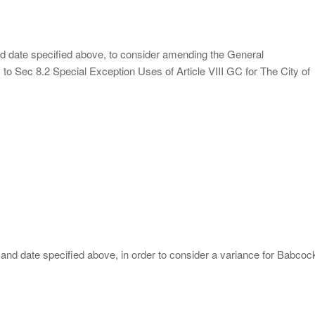
and date specified above, to consider amending the General
to Sec 8.2 Special Exception Uses of Article VIII GC for The City of
 and date specified above, in order to consider a variance for Babcoc