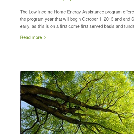
The Low-income Home Energy Assistance program offered th
the program year that will begin October 1, 2013 and end S
early, as this is on a first come first served basis and fun
Read more