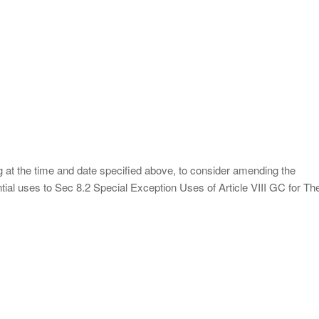
g at the time and date specified above, to consider amending the
ial uses to Sec 8.2 Special Exception Uses of Article VIII GC for Th