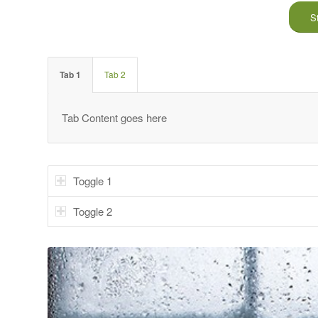
S
Tab 1
Tab 2
Tab Content goes here
Toggle 1
Toggle 2