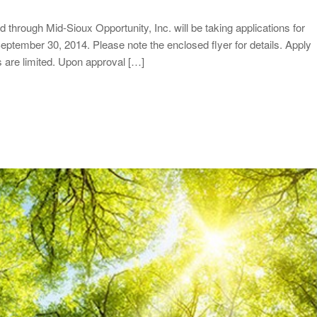
rough Mid-Sioux Opportunity, Inc. will be taking applications for
eptember 30, 2014. Please note the enclosed flyer for details. Apply
ds are limited. Upon approval […]