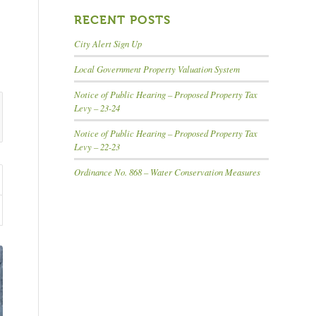
RECENT POSTS
City Alert Sign Up
Local Government Property Valuation System
Notice of Public Hearing – Proposed Property Tax
Levy – 23-24
Notice of Public Hearing – Proposed Property Tax
Levy – 22-23
Ordinance No. 868 – Water Conservation Measures