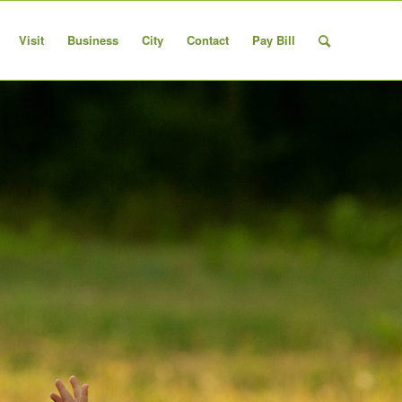
Visit
Business
City
Contact
Pay Bill