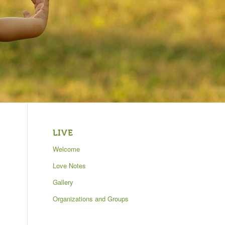
LIVE
Welcome
Love Notes
Gallery
Organizations and Groups