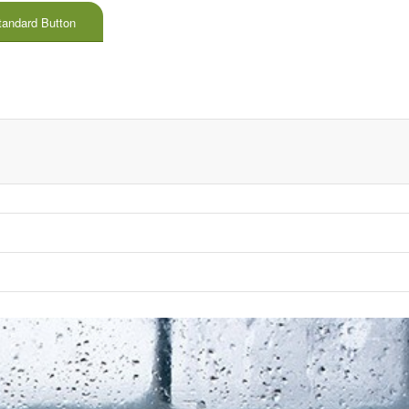
tandard Button