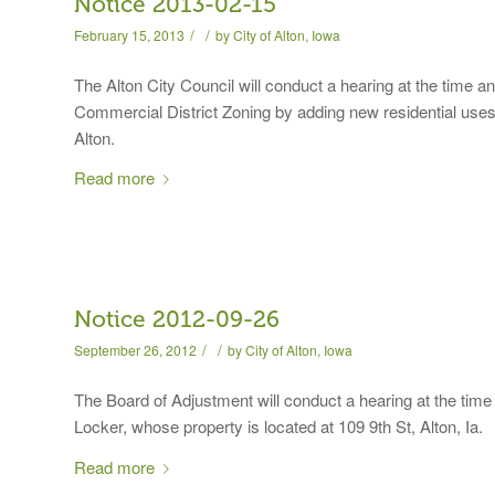
Notice 2013-02-15
/
/
February 15, 2013
by
City of Alton, Iowa
The Alton City Council will conduct a hearing at the time 
Commercial District Zoning by adding new residential uses 
Alton.
Read more
Notice 2012-09-26
/
/
September 26, 2012
by
City of Alton, Iowa
The Board of Adjustment will conduct a hearing at the time
Locker, whose property is located at 109 9th St, Alton, Ia.
Read more