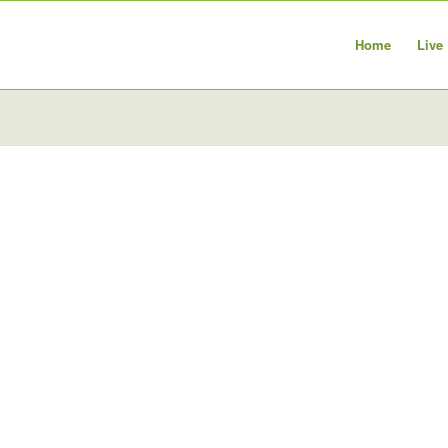
Home
Live