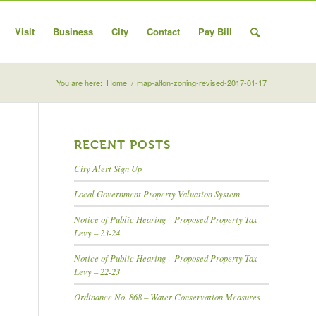
Visit
Business
City
Contact
Pay Bill
You are here:
Home
/
map-alton-zoning-revised-2017-01-17
RECENT POSTS
City Alert Sign Up
Local Government Property Valuation System
Notice of Public Hearing – Proposed Property Tax
Levy – 23-24
Notice of Public Hearing – Proposed Property Tax
Levy – 22-23
Ordinance No. 868 – Water Conservation Measures