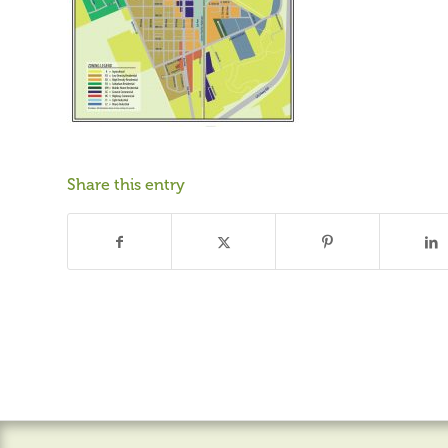
Share this entry