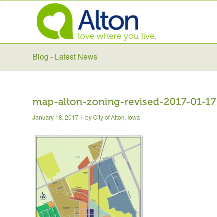
Blog - Latest News
map-alton-zoning-revised-2017-01-17
/
January 18, 2017
by
City of Alton, Iowa