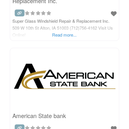
Replacement Inc.
Super Glass Windshield Repair & Replacement Inc.
509 W 10th St Alton, IA 51003 (712)756-4162 Visit Us
Online!
Read more...
American State bank