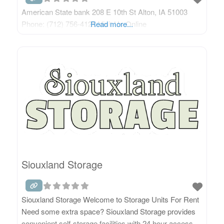
American State bank 208 E 10th St Alton, IA 51003
Phone: (712) 756-4125 Visit Us Online
Read more...
Siouxland Storage
Siouxland Storage Welcome to Storage Units For Rent
Need some extra space? Siouxland Storage provides
convenient self-storage facilities with 24 hour access.