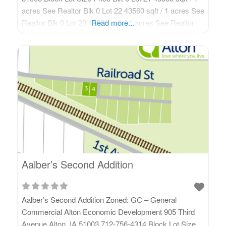
acres See Realtor Blk 0 Lot 22 43560 sqft / 1 acres See
Realtor Blk 0 Lot 23 43560 sqft / 1 acres See Realtor
Read more...
Blk 0 Lot 24 43560 sqft / 1
Aalber’s Second Addition
Aalber’s Second Addition Zoned: GC – General
Commercial Alton Economic Development 905 Third
Avenue Alton, IA 51003 712-756-4314 Block Lot Size