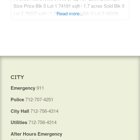
Size Price Blk 0 Lot 1 74191 sqft / 1.7 acres Sold Blk 0
Lot 2 76037 sqft / 1.75 acres Sold Blk 0 Lot 3 44329
Read more...
sqft / 1.02 acres Sold Blk 0 Lot 4 46715 sqft /
CITY
Emergency
911
Police
712-707-4251
City Hall
712-756-4314
Utilities
712-756-4314
After Hours Emergency