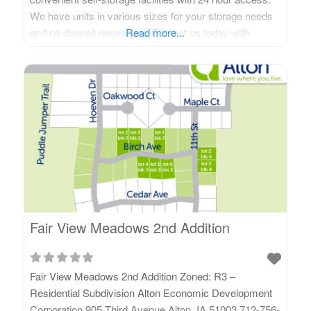
We have units in various sizes for your storage needs
and no deposit necessary. Contact us today with
Read more...
questions or to get a rental agreement started. Contact
Us! 505 Minnesota Street Alton, IA 51003 Phone: 712-
395-2915 Visit Us
Fair View Meadows 2nd Addition
Fair View Meadows 2nd Addition Zoned: R3 –
Residential Subdivision Alton Economic Development
Corporation 905 Third Avenue Alton, IA 51003 712-756-