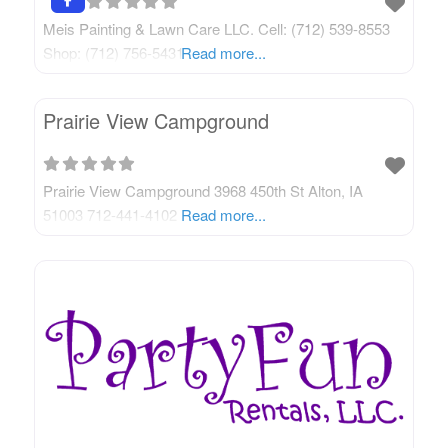
Meis Painting & Lawn Care LLC. Cell: (712) 539-8553
Shop: (712) 756-5431
Read more...
Prairie View Campground
Prairie View Campground 3968 450th St Alton, IA
51003 712-441-4102
Read more...