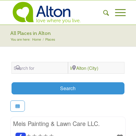
All Places in Alton
You are here:
Home
/
Places
Search for
Near
Search
Search
Meis Painting & Lawn Care LLC.