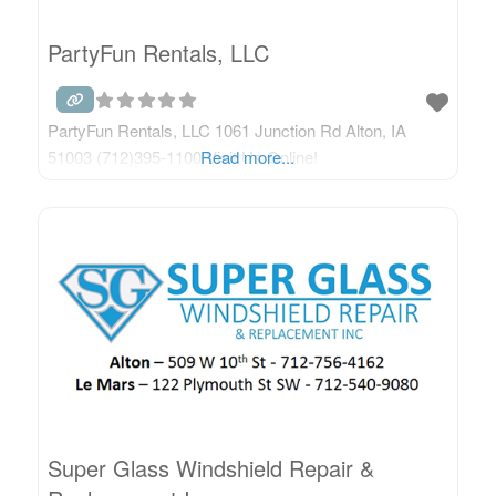
PartyFun Rentals, LLC
PartyFun Rentals, LLC 1061 Junction Rd Alton, IA
51003 (712)395-1100 Visit Us Online!
Read more...
Super Glass Windshield Repair &