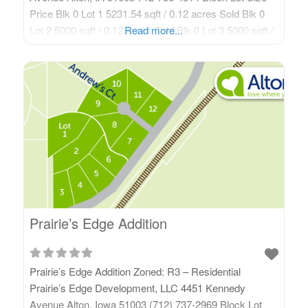
Price Blk 0 Lot 1 5231.54 sqft / 0.12 acres Sold Blk 0
Lot 2 5000 sqft / 0.12 acres Sold Blk 0 Lot 3 5000 sqft /
Read more...
0.12 acres See Realtor Blk 0 Lot 4 5000 sqft /
Prairie’s Edge Addition
Prairie’s Edge Addition Zoned: R3 – Residential
Prairie’s Edge Development, LLC 4451 Kennedy
Avenue Alton, Iowa 51003 (712) 737-2969 Block Lot