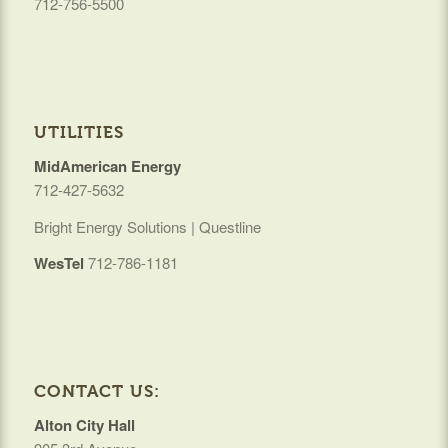
712-756-5500
UTILITIES
MidAmerican Energy
712-427-5632
Bright Energy Solutions | Questline
WesTel
712-786-1181
CONTACT US:
Alton City Hall