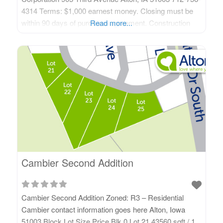
4314 Terms: $1,000 earnest money. Closing must be
within 90 days of purchase agreement. Construction
Read more...
must be completed within 18 months of purchase
agreement and after Alton’s Building Code Enforcement
official does final inspection and signs off. Restrictive
covenants applicable.
Cambier Second Addition
Cambier Second Addition Zoned: R3 – Residential
Cambier contact information goes here Alton, Iowa
51003 Block Lot Size Price Blk 0 Lot 21 43560 sqft / 1