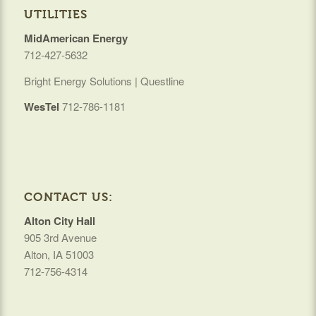
UTILITIES
MidAmerican Energy
712-427-5632
Bright Energy Solutions | Questline
WesTel
712-786-1181
CONTACT US:
Alton City Hall
905 3rd Avenue
Alton, IA 51003
712-756-4314