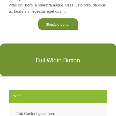
vitae elit libero, a pharetra augue. Cras justo odio, dapibus
ac facilisis in, egestas eget quam.
Standard Button
Full Width Button
Tab 1
Tab Content goes here