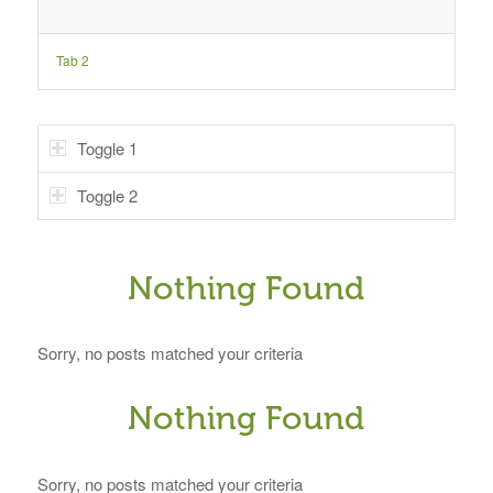
Tab 2
Toggle 1
Toggle 2
Nothing Found
Sorry, no posts matched your criteria
Nothing Found
Sorry, no posts matched your criteria