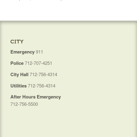
CITY
Emergency
911
Police
712-707-4251
City Hall
712-756-4314
Utilities
712-756-4314
After Hours Emergency
712-756-5500