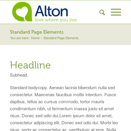
Standard Page Elements
You are here:
Home
/
Standard Page Elements
Headline
Subhead.
Standard bodycopy. Aenean lacinia bibendum nulla sed
consectetur. Maecenas faucibus mollis interdum. Fusce
dapibus, tellus ac cursus commodo, tortor mauris
condimentum nibh, ut fermentum massa justo sit amet
risus. Donec sed odio dui.Lorem ipsum dolor sit amet,
consectetur adipiscing elit. Donec sed odio dui. Morbi leo
risus, porta ac consectetur ac, vestibulum at eros. Nulla