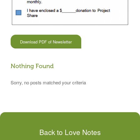
Download PDF of Newsletter
Nothing Found
Sorry, no posts matched your criteria
Back to Love Notes