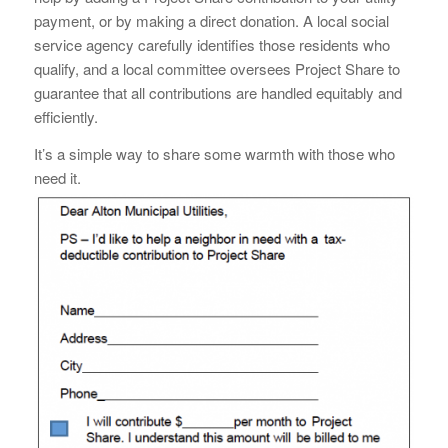
payment, or by making a direct donation. A local social
service agency carefully identifies those residents who
qualify, and a local committee oversees Project Share to
guarantee that all contributions are handled equitably and
efficiently.
It’s a simple way to share some warmth with those who
need it.