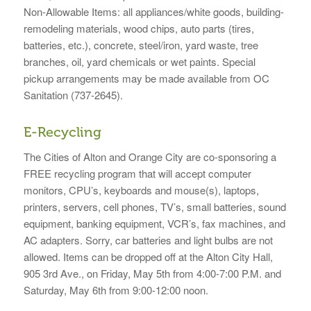
Non-Allowable Items: all appliances/white goods, building-
remodeling materials, wood chips, auto parts (tires,
batteries, etc.), concrete, steel/iron, yard waste, tree
branches, oil, yard chemicals or wet paints. Special
pickup arrangements may be made available from OC
Sanitation (737-2645).
E-Recycling
The Cities of Alton and Orange City are co-sponsoring a
FREE recycling program that will accept computer
monitors, CPU’s, keyboards and mouse(s), laptops,
printers, servers, cell phones, TV’s, small batteries, sound
equipment, banking equipment, VCR’s, fax machines, and
AC adapters. Sorry, car batteries and light bulbs are not
allowed. Items can be dropped off at the Alton City Hall,
905 3rd Ave., on Friday, May 5th from 4:00-7:00 P.M. and
Saturday, May 6th from 9:00-12:00 noon.