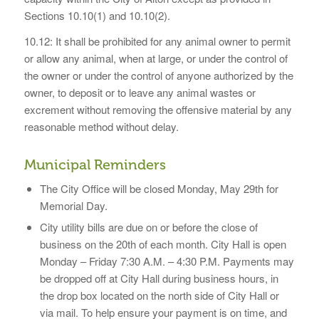
Sections 10.10(1) and 10.10(2).
10.12: It shall be prohibited for any animal owner to permit
or allow any animal, when at large, or under the control of
the owner or under the control of anyone authorized by the
owner, to deposit or to leave any animal wastes or
excrement without removing the offensive material by any
reasonable method without delay.
Municipal Reminders
The City Office will be closed Monday, May 29th for
Memorial Day.
City utility bills are due on or before the close of
business on the 20th of each month. City Hall is open
Monday – Friday 7:30 A.M. – 4:30 P.M. Payments may
be dropped off at City Hall during business hours, in
the drop box located on the north side of City Hall or
via mail. To help ensure your payment is on time, and