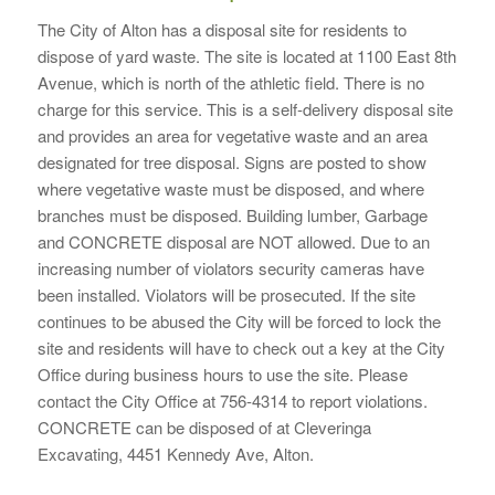
The City of Alton has a disposal site for residents to
dispose of yard waste. The site is located at 1100 East 8th
Avenue, which is north of the athletic field. There is no
charge for this service. This is a self-delivery disposal site
and provides an area for vegetative waste and an area
designated for tree disposal. Signs are posted to show
where vegetative waste must be disposed, and where
branches must be disposed. Building lumber, Garbage
and CONCRETE disposal are NOT allowed. Due to an
increasing number of violators security cameras have
been installed. Violators will be prosecuted. If the site
continues to be abused the City will be forced to lock the
site and residents will have to check out a key at the City
Office during business hours to use the site. Please
contact the City Office at 756-4314 to report violations.
CONCRETE can be disposed of at Cleveringa
Excavating, 4451 Kennedy Ave, Alton.