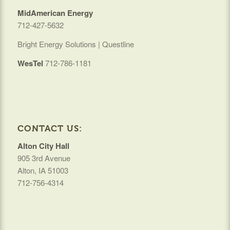
MidAmerican Energy
712-427-5632
Bright Energy Solutions | Questline
WesTel
712-786-1181
CONTACT US:
Alton City Hall
905 3rd Avenue
Alton, IA 51003
712-756-4314