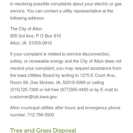
in resolving possible complaints about your electric or gas
service. You can contact a utility representative at the
following address:
The City of Alton
905 3rd Ave. P O Box 910
Alton, IA. 51003-0910
If your complaint is related to service disconnection,
safety, or renewable energy and the City of Alton does not
resolve your complaint, you may request assistance from
the Iowa Utilities Board by writing to 1375 E Court Ave.,
Room 69, Des Moines, IA. 50319-0069 or calling
(515)725-7300 or toll-free (877)565-4450 or by E-mail to:
customer@iub.iowa.gov.
Alton municipal utilities after hours and emergency phone
number: 712-756-5500
Tree and Grass Disposal