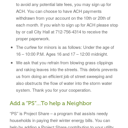
to avoid any potential late fees, you may sign up for
ACH. You can choose to have ACH payments
withdrawn from your account on the 10th or 20th of
each month. If you wish to sign up for ACH please stop
by or call City Hall at 712-756-4314 to receive the
proper paperwork.
The curfew for minors is as follows: Under the age of
16 – 10:00 P.M. Ages 16 and 17 – 12:00 midnight.
We ask that you refrain from blowing grass clippings
and raking leaves into the streets. This debris prevents
us from doing an efficient job of street sweeping and
also obstructs the flow of water into the storm water
system. Thank you for your cooperation.
Add a “PS”…To help a Neighbor
“PS” is Project Share – a program that assists needy
households in paying their winter energy bills. You can
help by adding a Project Share contribution to your utility