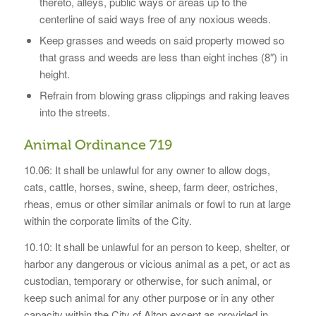
thereto, alleys, public ways or areas up to the
centerline of said ways free of any noxious weeds.
Keep grasses and weeds on said property mowed so
that grass and weeds are less than eight inches (8″) in
height.
Refrain from blowing grass clippings and raking leaves
into the streets.
Animal Ordinance 719
10.06: It shall be unlawful for any owner to allow dogs,
cats, cattle, horses, swine, sheep, farm deer, ostriches,
rheas, emus or other similar animals or fowl to run at large
within the corporate limits of the City.
10.10: It shall be unlawful for an person to keep, shelter, or
harbor any dangerous or vicious animal as a pet, or act as
custodian, temporary or otherwise, for such animal, or
keep such animal for any other purpose or in any other
capacity within the City of Alton except as provided in