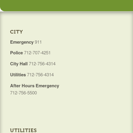
CITY
Emergency
911
Police
712-707-4251
City Hall
712-756-4314
Utilities
712-756-4314
After Hours Emergency
712-756-5500
UTILITIES