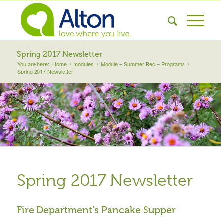
Spring 2017 Newsletter
You are here:
Home
/
modules
/
Module – Summer Rec – Programs
/
Spring 2017 Newsletter
Spring 2017 Newsletter
Fire Department’s Pancake Supper