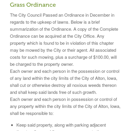
Grass Ordinance
The City Council Passed an Ordinance in December in
regards to the upkeep of lawns. Below is a brief
summarization of the Ordinance. A copy of the Complete
Ordinance can be acquired at the City Office. Any
property which is found to be in violation of this chapter
may be mowed by the City or their agent. All associated
costs for such mowing, plus a surcharge of $100.00, will
be charged to the property owner.
Each owner and each person in the possession or control
of any land within the city limits of the City of Alton, Iowa,
shall cut or otherwise destroy all noxious weeds thereon
and shall keep said lands free of such growth.
Each owner and each person in possession or control of
any property within the city limits of the City of Alton, Iowa,
shall be responsible to:
Keep said property, along with parking adjacent