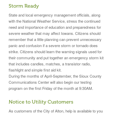
Storm Ready
State and local emergency management officials, along
with the National Weather Service, stress the continued
need and importance of education and preparedness for
severe weather that may affect Iowans. Citizens should
remember that a little planning can prevent unnecessary
panic and confusion if a severe storm or tornado does
strike. Citizens should learn the warning signals used for
their community and put together an emergency storm kit
that includes candles, matches, a transistor radio,
flashlight and simple first aid kit.
During the months of April-September, the Sioux County
Communications Center will also begin our testing
program on the first Friday of the month at 9:30AM.
Notice to Utility Customers
As customers of the City of Alton, help is available to you