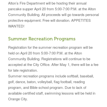
Alton’s Fire Department will be hosting their annual
pancake supper April 20 from 5:00-7:00 P.M. at the Alton
Community Building. All proceeds will go towards personal
protective equipment. Free will donation. APPETITES
WANTED!
Summer Recreation Programs
Registration for the summer recreation program will be
held on April 20 from 5:00-7:00 P.M. at the Alton
Community Building. Registrations will continue to be
accepted at the City Office. After May 1, there will be a fee
for late registration.
Summer recreation programs include softball, baseball,
golf, dance, baton, volleyball, flag football, reading
program, and Bible school program. Due to lack of
available certified staff, swimming lessons will be held in
Orange City.