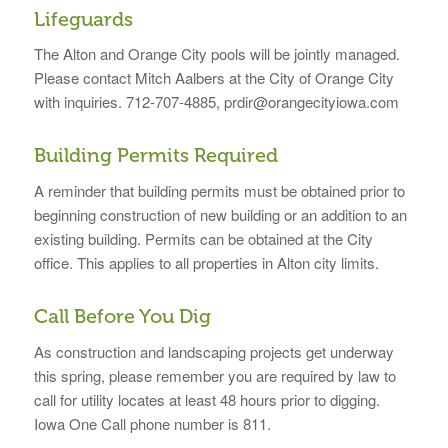
Lifeguards
The Alton and Orange City pools will be jointly managed.
Please contact Mitch Aalbers at the City of Orange City
with inquiries. 712-707-4885, prdir@orangecityiowa.com
Building Permits Required
A reminder that building permits must be obtained prior to
beginning construction of new building or an addition to an
existing building. Permits can be obtained at the City
office. This applies to all properties in Alton city limits.
Call Before You Dig
As construction and landscaping projects get underway
this spring, please remember you are required by law to
call for utility locates at least 48 hours prior to digging.
Iowa One Call phone number is 811.