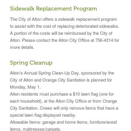
Sidewalk Replacement Program
The City of Alton offers a sidewalk replacement program
to assist with the cost of replacing deteriorated sidewalks.
A portion of the costs will be reimbursed by the City of
Alton. Please contact the Alton City Office at 756-4314 for
more details.
Spring Cleanup
Alton’s Annual Spring Clean-Up Day, sponsored by the
City of Alton and Orange City Sanitation is planned for
Monday, May 1.
Alton residents must purchase a $10 lawn flag (one for
each household), at the Alton City Office or from Orange
City Sanitation. Crews will only remove items that have a
special lawn flag displayed nearby.
Allowable Items: garage and home items, furniture/wood
items, mattresses/carpets.