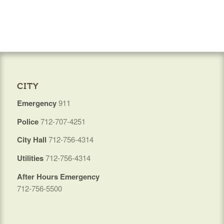
CITY
Emergency
911
Police
712-707-4251
City Hall
712-756-4314
Utilities
712-756-4314
After Hours Emergency
712-756-5500