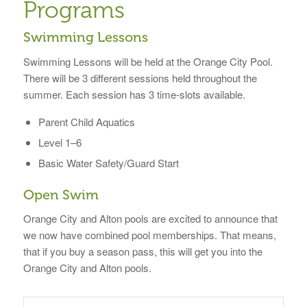
Programs
Swimming Lessons
Swimming Lessons will be held at the Orange City Pool.
There will be 3 different sessions held throughout the
summer. Each session has 3 time-slots available.
Parent Child Aquatics
Level 1–6
Basic Water Safety/Guard Start
Open Swim
Orange City and Alton pools are excited to announce that
we now have combined pool memberships. That means,
that if you buy a season pass, this will get you into the
Orange City and Alton pools.