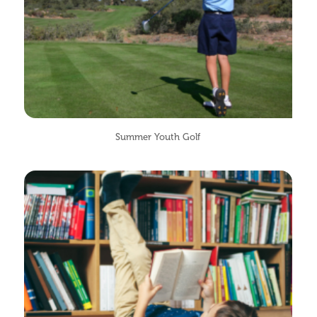
Summer Youth Golf