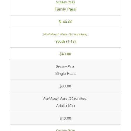
Family Pass
$140.00
Youth (1-18)
$40.00
Single Pass
$80.00
Adult (19+)
$40.00