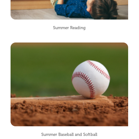
Summer Reading
Summer Baseball and Softball