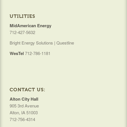
UTILITIES
MidAmerican Energy
712-427-5632
Bright Energy Solutions | Questline
WesTel
712-786-1181
CONTACT US:
Alton City Hall
905 3rd Avenue
Alton, IA 51003
712-756-4314