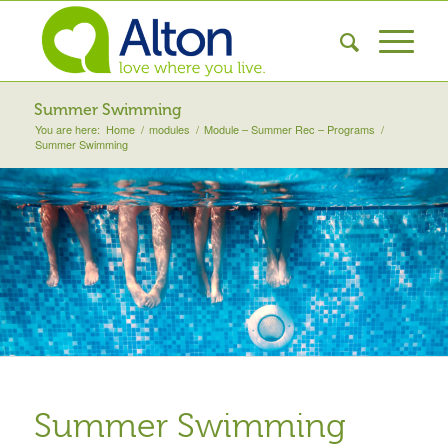
Summer Swimming
You are here:
Home
/
modules
/
Module – Summer Rec – Programs
/
Summer Swimming
Summer Swimming