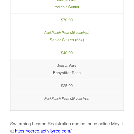
Youth / Senior
$70.00
Senior Citizen (55+)
$40.00
Babysitter Pass
$25.00
Swimming Lesson Registration can be found online May 1
at
https://ocrec.activityreg.com/