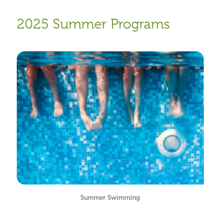
2025 Summer Programs
Summer Swimming