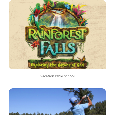
Vacation Bible School