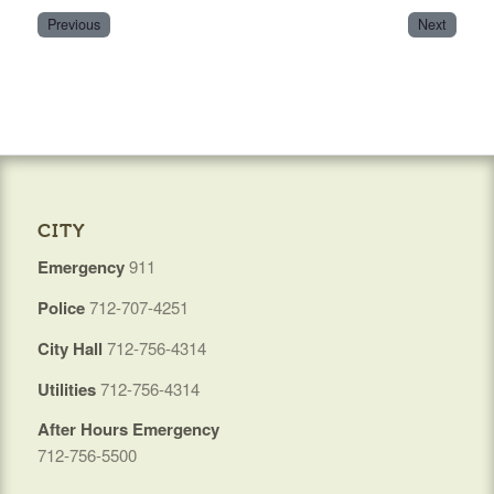
Previous
Next
CITY
Emergency
911
Police
712-707-4251
City Hall
712-756-4314
Utilities
712-756-4314
After Hours Emergency
712-756-5500