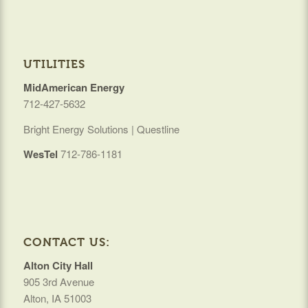
UTILITIES
MidAmerican Energy
712-427-5632
Bright Energy Solutions | Questline
WesTel
712-786-1181
CONTACT US:
Alton City Hall
905 3rd Avenue
Alton, IA 51003