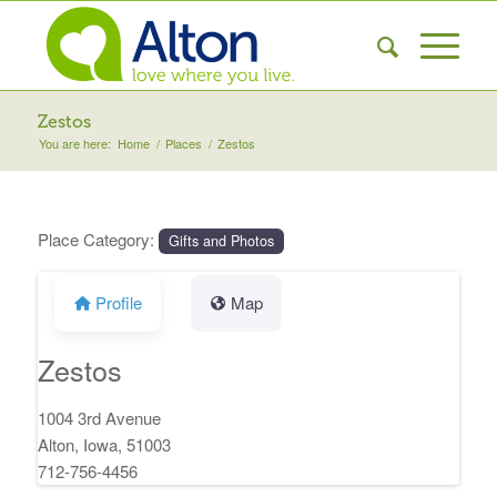
Zestos
You are here:
Home
/
Places
/
Zestos
Place Category:
Gifts and Photos
Profile
Map
Zestos
1004 3rd Avenue
Alton, Iowa, 51003
712-756-4456