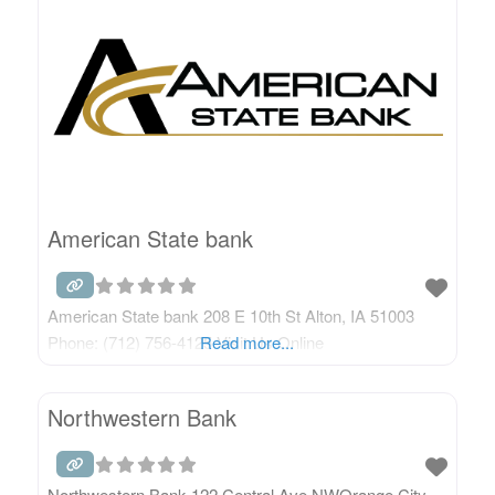
American State bank
American State bank 208 E 10th St Alton, IA 51003
Phone: (712) 756-4125 Visit Us Online
Read more...
Northwestern Bank
Northwestern Bank 122 Central Ave NWOrange City,