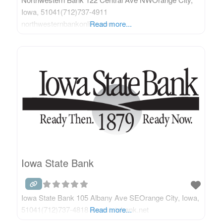
Iowa, 51041(712)737-4911
northwesternbankonline.com
Read more...
Iowa State Bank
Iowa State Bank 105 Albany Ave SEOrange City, Iowa,
51041(712)737-4818 iowastatebank.net
Read more...