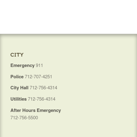
CITY
Emergency
911
Police
712-707-4251
City Hall
712-756-4314
Utilities
712-756-4314
After Hours Emergency
712-756-5500