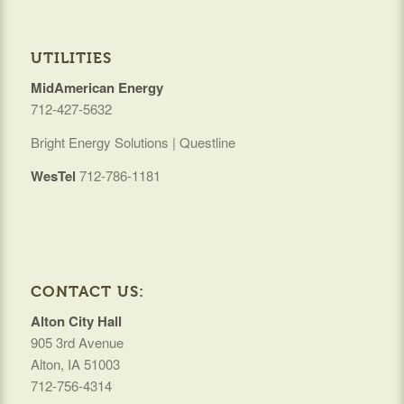
UTILITIES
MidAmerican Energy
712-427-5632
Bright Energy Solutions | Questline
WesTel
712-786-1181
CONTACT US:
Alton City Hall
905 3rd Avenue
Alton, IA 51003
712-756-4314