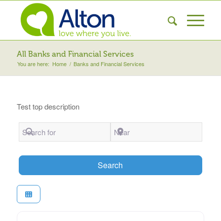
All Banks and Financial Services
You are here:
Home
/
Banks and Financial Services
Test top description
Search for
Near
Search
Search