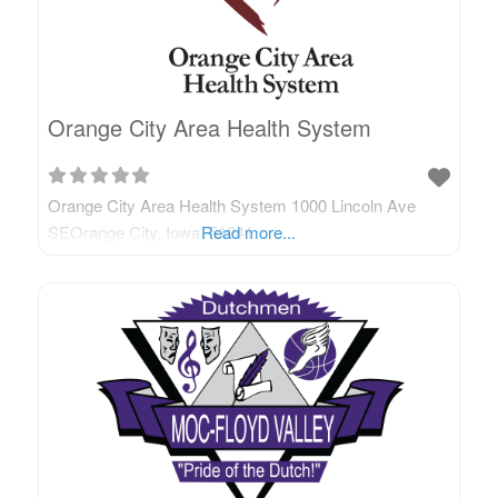
Orange City Area Health System
Orange City Area Health System 1000 Lincoln Ave
SEOrange City, Iowa, 51041
Read more...