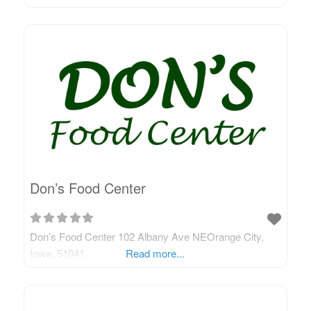
Don’s Food Center
Don’s Food Center 102 Albany Ave NEOrange City,
Iowa, 51041
Read more...