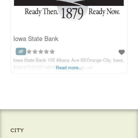
Iowa State Bank
Iowa State Bank 105 Albany Ave SEOrange City, Iowa,
51041(712)737-4818 iowastatebank.net
Read more...
CITY