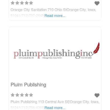
Orange City Sanitation 710 Ohio StOrange City, Iowa,
51041(712)737-2645
Read more...
Pluim Publishing
Pluim Publishing 113 Central Ave SEOrange City, Iowa,
51041(712)756-4266
Read more...