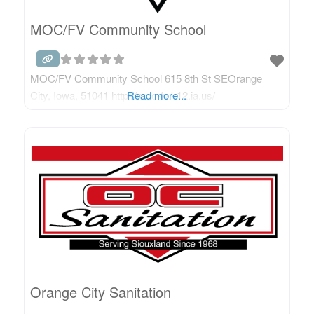
MOC/FV Community School
MOC/FV Community School 615 8th St SEOrange
City, Iowa, 51041 http://moc-fv.k12.ia.us/
Read more...
Orange City Sanitation