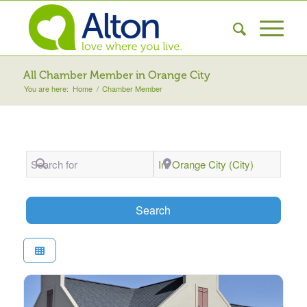
All Chamber Member in Orange City
You are here:
Home
/
Chamber Member
Search for
Near
Search
Search