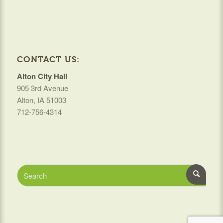
CONTACT US:
Alton City Hall
905 3rd Avenue
Alton, IA 51003
712-756-4314