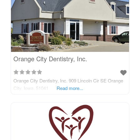
Orange City Dentistry, Inc.
Orange City Dentistry, Inc. 909 Lincoln Cir SE Orange
City, Iowa, 51041
Read more...