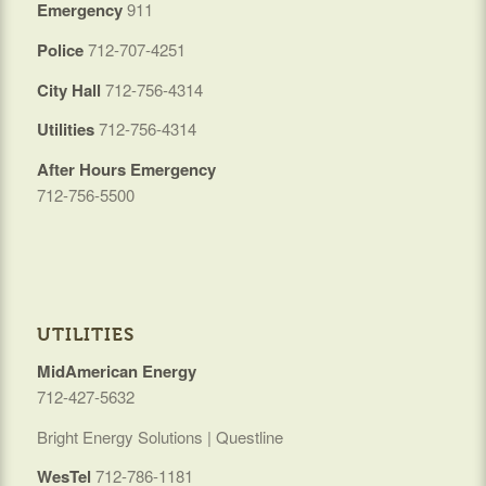
Emergency
911
Police
712-707-4251
City Hall
712-756-4314
Utilities
712-756-4314
After Hours Emergency
712-756-5500
UTILITIES
MidAmerican Energy
712-427-5632
Bright Energy Solutions | Questline
WesTel
712-786-1181