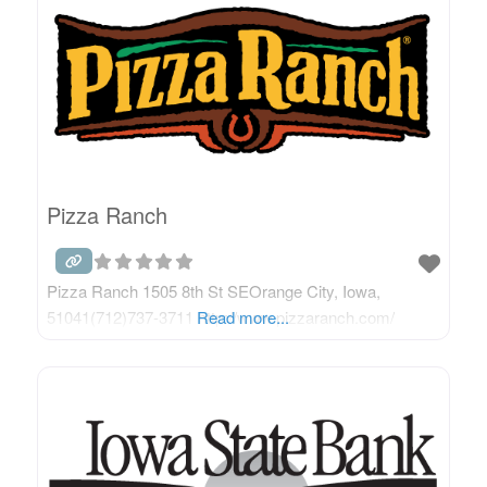
Pizza Ranch
Pizza Ranch 1505 8th St SEOrange City, Iowa,
51041(712)737-3711 http://www.pizzaranch.com/
Read more...