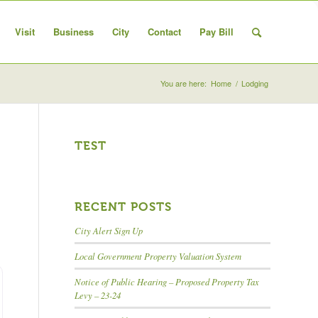
Visit
Business
City
Contact
Pay Bill
You are here:
Home
/
Lodging
TEST
arch
RECENT POSTS
City Alert Sign Up
Local Government Property Valuation System
Notice of Public Hearing – Proposed Property Tax
Levy – 23-24