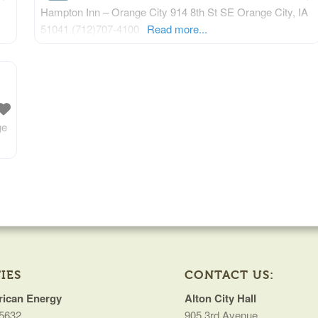
Hampton Inn – Orange City 914 8th St SE Orange City, IA
51041 (712)707-4100
Read more...
ge
IES
CONTACT US:
ican Energy
Alton City Hall
5632
905 3rd Avenue