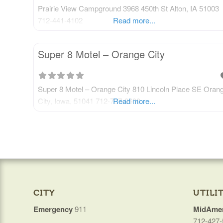
Prairie View Campground 3968 450th St Alton, IA 51003
712-441-4102
Read more...
Super 8 Motel – Orange City
Super 8 Motel – Orange City 810 Lincoln Place SE Oran
City, Iowa, 51041 712-737-2600
Read more...
CITY
UTILIT
Emergency
911
MidAmer
712-427-