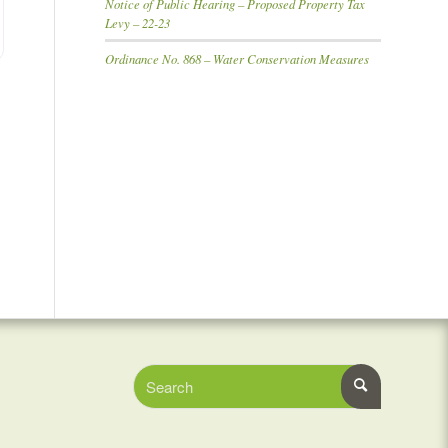
Notice of Public Hearing – Proposed Property Tax
Levy – 22-23
Ordinance No. 868 – Water Conservation Measures