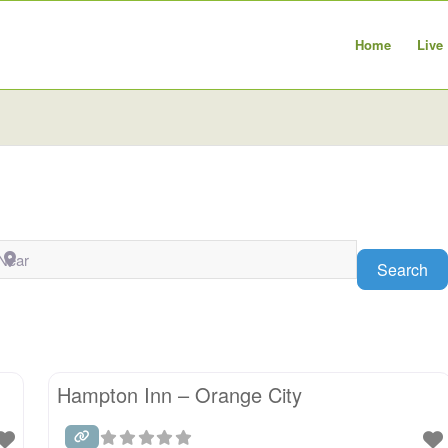
Home
Live
ear
Se
Search
Hampton Inn – Orange City