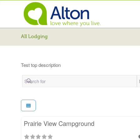
All Lodging
Test top description
Search for
N
Prairie View Campground