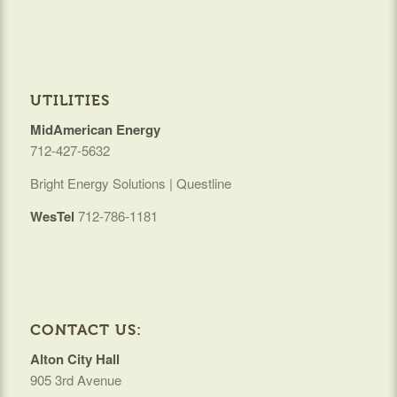
UTILITIES
MidAmerican Energy
712-427-5632
Bright Energy Solutions | Questline
WesTel
712-786-1181
CONTACT US:
Alton City Hall
905 3rd Avenue