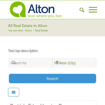
All Real Estate in Alton
You are here:
Home
/
Real Estate
Test top description
Search for
Near
Search
Search