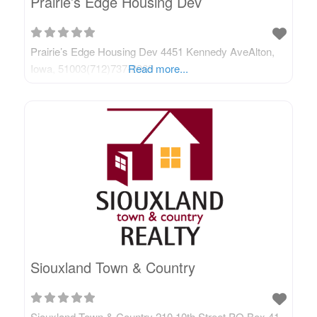
Prairie’s Edge Housing Dev
Prairie’s Edge Housing Dev 4451 Kennedy AveAlton,
Iowa, 51003(712)737-2969
Read more...
Siouxland Town & Country
Siouxland Town & Country 210 10th Street PO Box 41