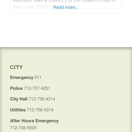
Alton, Iowa, 51003 (712)737-4849
Read more...
CITY
Emergency
911
Police
712-707-4251
City Hall
712-756-4314
Utilities
712-756-4314
After Hours Emergency
712-756-5500