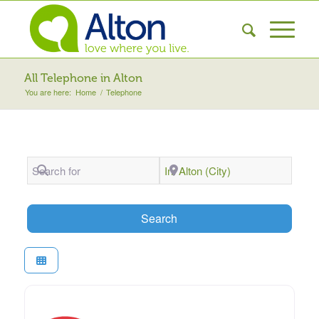
All Telephone in Alton
You are here:
Home
/
Telephone
Search for
Near
Search
Search