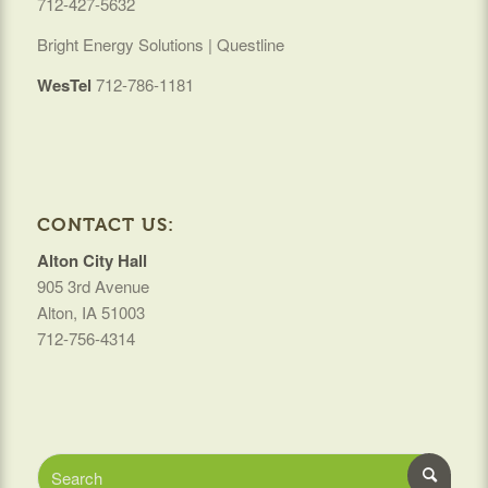
712-427-5632
Bright Energy Solutions | Questline
WesTel
712-786-1181
CONTACT US:
Alton City Hall
905 3rd Avenue
Alton, IA 51003
712-756-4314