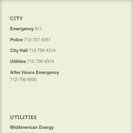
CITY
Emergency
911
Police
712-707-4251
City Hall
712-756-4314
Utilities
712-756-4314
After Hours Emergency
712-756-5500
UTILITIES
MidAmerican Energy