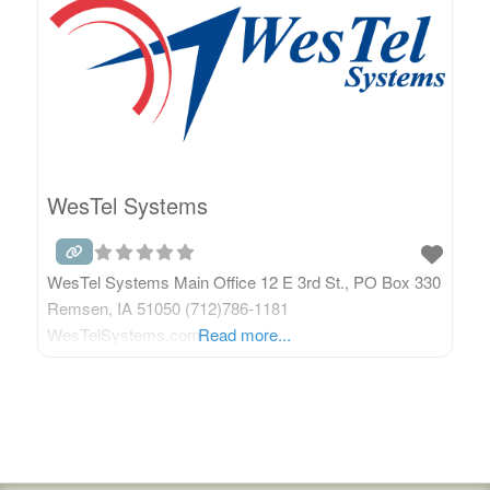
WesTel Systems
WesTel Systems Main Office 12 E 3rd St., PO Box 330
Remsen, IA 51050 (712)786-1181
WesTelSystems.com
Read more...