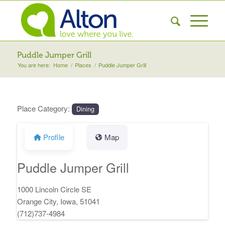
Puddle Jumper Grill
You are here:
Home
/
Places
/
Puddle Jumper Grill
Place Category:
Dining
Profile
Map
Puddle Jumper Grill
1000 Lincoln Circle SE
Orange City, Iowa, 51041
(712)737-4984