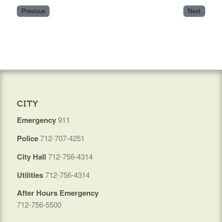
Previous
Next
CITY
Emergency
911
Police
712-707-4251
City Hall
712-756-4314
Utilities
712-756-4314
After Hours Emergency
712-756-5500