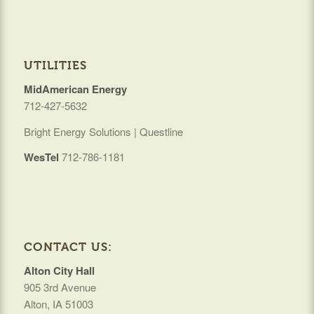
UTILITIES
MidAmerican Energy
712-427-5632
Bright Energy Solutions | Questline
WesTel
712-786-1181
CONTACT US:
Alton City Hall
905 3rd Avenue
Alton, IA 51003