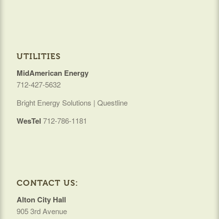
UTILITIES
MidAmerican Energy
712-427-5632
Bright Energy Solutions | Questline
WesTel
712-786-1181
CONTACT US:
Alton City Hall
905 3rd Avenue