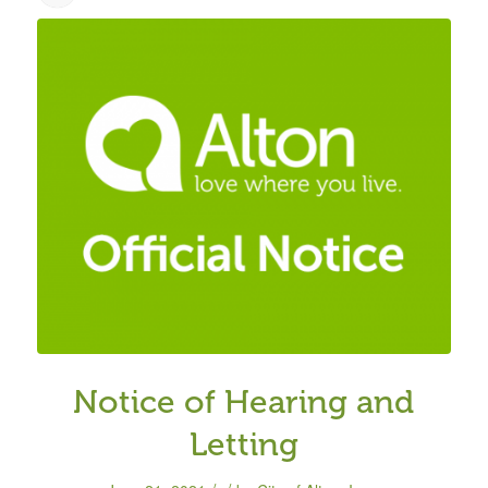
Notice of Hearing and
Letting