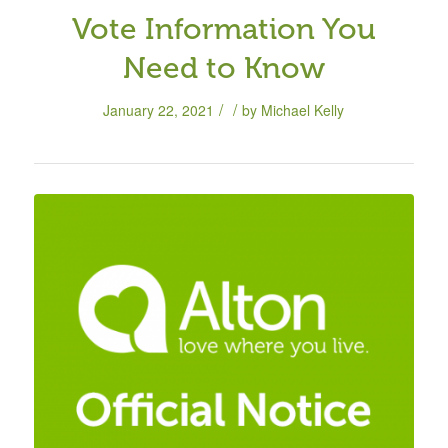
Vote Information You
Need to Know
/
/
January 22, 2021
by
Michael Kelly