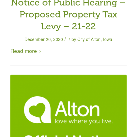
Notice of Public Hearing –
Proposed Property Tax
Levy – 21-22
/
/
December 20, 2020
by
City of Alton, Iowa
Read more