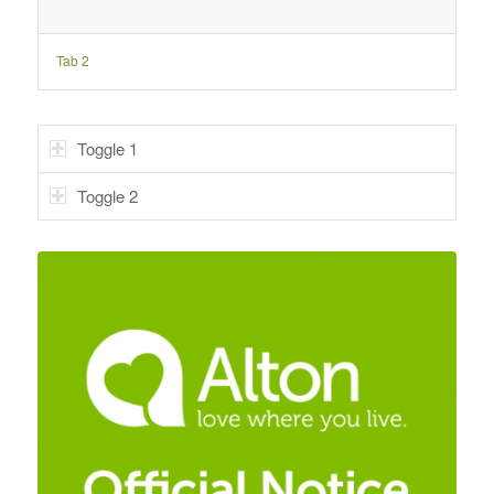
Tab 2
Toggle 1
Toggle 2