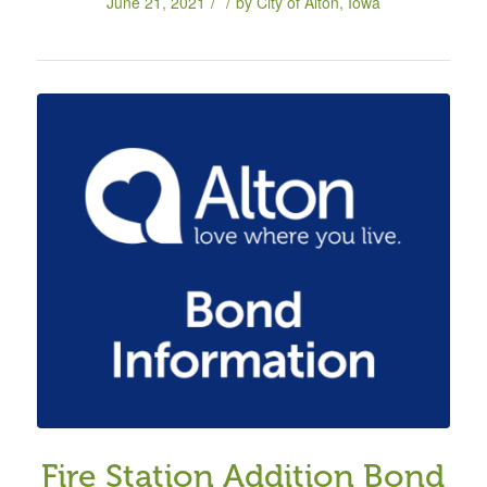
/
/
June 21, 2021
by
City of Alton, Iowa
Fire Station Addition Bond