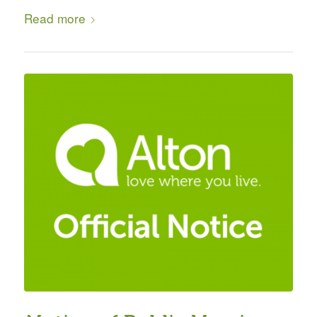
Read more