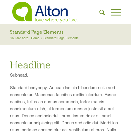
Standard Page Elements
You are here:
Home
/
Standard Page Elements
Headline
Subhead.
Standard bodycopy. Aenean lacinia bibendum nulla sed
consectetur. Maecenas faucibus mollis interdum. Fusce
dapibus, tellus ac cursus commodo, tortor mauris
condimentum nibh, ut fermentum massa justo sit amet
risus. Donec sed odio dui.Lorem ipsum dolor sit amet,
consectetur adipiscing elit. Donec sed odio dui. Morbi leo
risus, porta ac consectetur ac, vestibulum at eros. Nulla