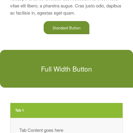
vitae elit libero, a pharetra augue. Cras justo odio, dapibus
ac facilisis in, egestas eget quam.
Standard Button
Full Width Button
Tab 1
Tab Content goes here