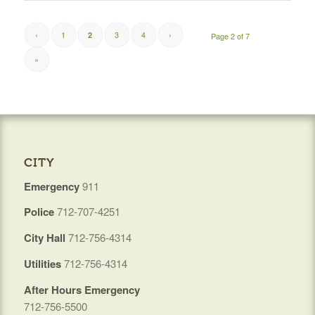
‹
1
3
4
›
2
Page 2 of 7
»
CITY
Emergency
911
Police
712-707-4251
City Hall
712-756-4314
Utilities
712-756-4314
After Hours Emergency
712-756-5500