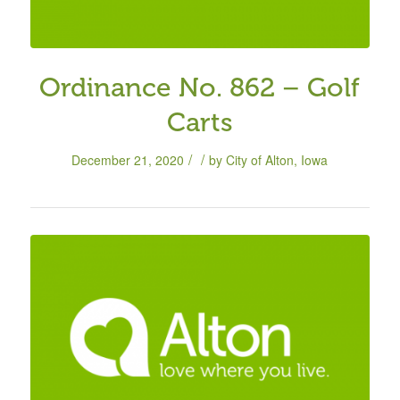
Ordinance No. 862 – Golf
Carts
/
/
December 21, 2020
by
City of Alton, Iowa