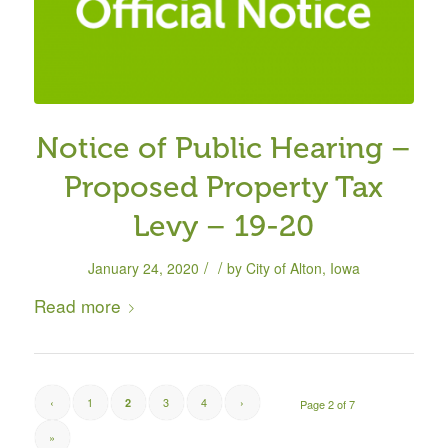
Notice of Public Hearing –
Proposed Property Tax
Levy – 19-20
/
/
January 24, 2020
by
City of Alton, Iowa
Read more
‹
1
3
4
›
2
Page 2 of 7
»