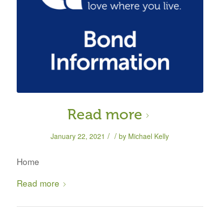
Read more
/
/
January 22, 2021
by
Michael Kelly
Home
Read more