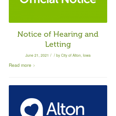
Notice of Hearing and
Letting
/
/
June 21, 2021
by
City of Alton, Iowa
Read more