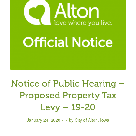
Notice of Public Hearing –
Proposed Property Tax
Levy – 19-20
/
/
January 24, 2020
by
City of Alton, Iowa