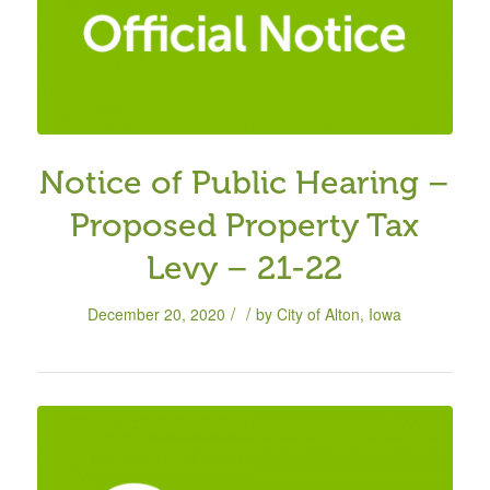
Notice of Public Hearing –
Proposed Property Tax
Levy – 21-22
/
/
December 20, 2020
by
City of Alton, Iowa