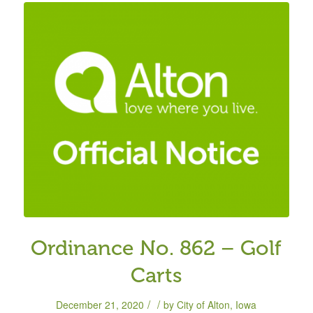
Ordinance No. 862 – Golf
Carts
/
/
December 21, 2020
by
City of Alton, Iowa